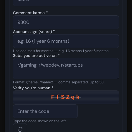
Comment karma *
Account age (years) *
Use decimals for months — e.g. 1.6 means 1 year 6 months.
Subs you are active on *
Format: r/name, r/name2 — comma separated. Up to 50.
Verify you're human *
FfSZqk
Type the code shown on the left