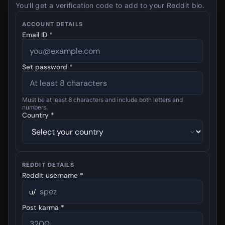
You'll get a verification code to add to your Reddit bio.
ACCOUNT DETAILS
Email ID *
Set password *
Must be at least 8 characters and include both letters and
numbers.
Country *
REDDIT DETAILS
Reddit username *
u/
Post karma *