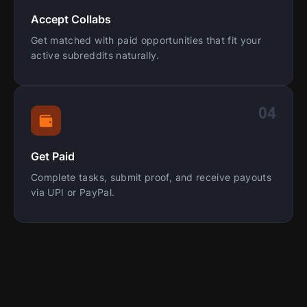
Accept Collabs
Get matched with paid opportunities that fit your
active subreddits naturally.
04
Get Paid
Complete tasks, submit proof, and receive payouts
via UPI or PayPal.