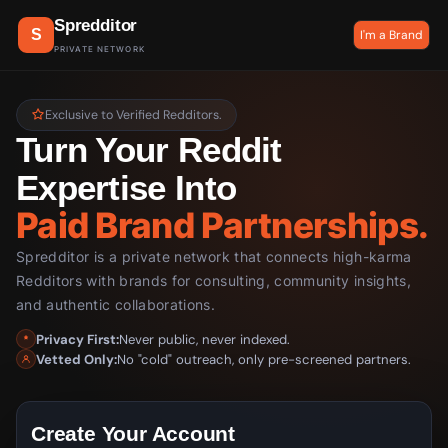
Spredditor
S
I'm a Brand
PRIVATE NETWORK
Exclusive to Verified Redditors.
Turn Your Reddit
Expertise Into
Paid Brand Partnerships.
Spredditor is a private network that connects high-karma
Redditors with brands for consulting, community insights,
and authentic collaborations.
Privacy First:
Never public, never indexed.
Vetted Only:
No "cold" outreach, only pre-screened partners.
Create Your Account