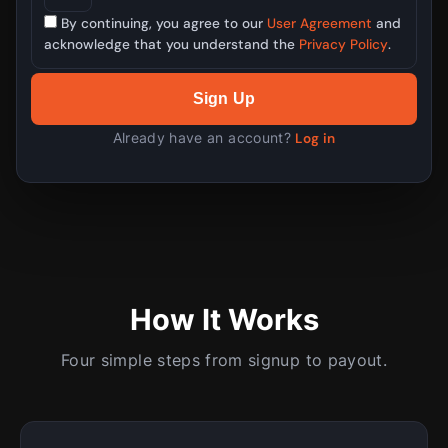
By continuing, you agree to our
User Agreement
and
acknowledge that you understand the
Privacy Policy
.
Sign Up
Already have an account?
Log in
How It Works
Four simple steps from signup to payout.