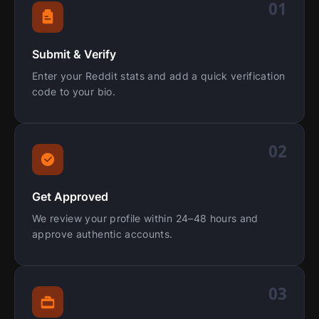
01
Submit & Verify
Enter your Reddit stats and add a quick verification
code to your bio.
02
Get Approved
We review your profile within 24–48 hours and
approve authentic accounts.
03